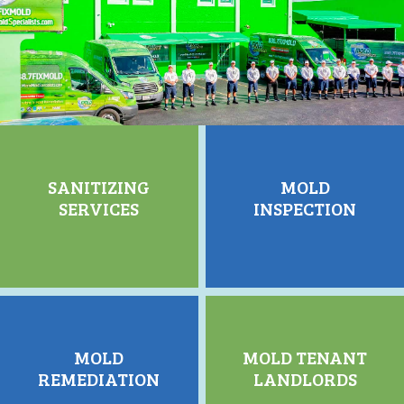
SANITIZING
MOLD
SERVICES
INSPECTION
MOLD
MOLD TENANT
REMEDIATION
LANDLORDS