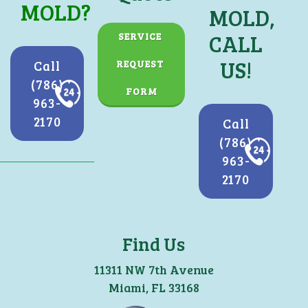
MOLD?
MOLD,
CALL
SERVICE 
US!
Call
REQUEST 
(786)
FORM
963-
2170
Call
(786)
963-
2170
Find Us
11311 NW 7th Avenue
Miami, FL 33168