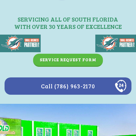
SERVICING ALL OF SOUTH FLORIDA
WITH OVER 30 YEARS OF EXCELLENCE
SERVICE REQUEST FORM
Call (786) 963-2170