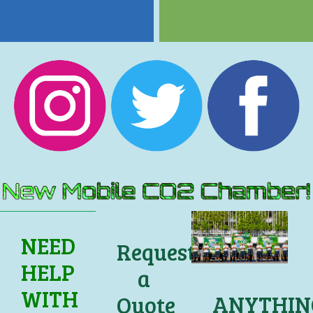
NEED
Request
HELP
a
WITH
ANYTHIN
Quote