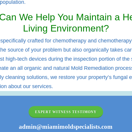
 population.
Can We Help You Maintain a He
Living Environment?
 specifically crafted for chemotherapy and chemotherapy r
the source of your problem but also organically takes car
st high-tech devices during the inspection portion of the se
te an all organic and natural Mold Remediation process 
 cleaning solutions, we restore your property’s fungal ec
tion about our services.
EXPERT WITNESS TESTIMONY
admin@miamimoldspecialists.com