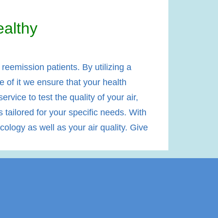
althy
eemission patients. By utilizing a
e of it we ensure that your health
rvice to test the quality of your air,
tailored for your specific needs. With
ology as well as your air quality. Give