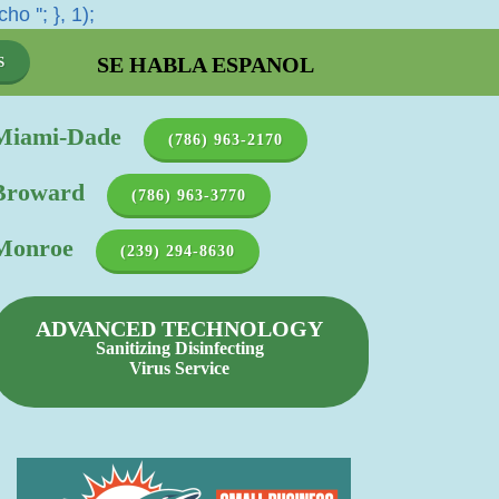
cho '
'; }, 1);
SE HABLA ESPANOL
S
Miami-Dade
(786) 963-2170
Broward
(786) 963-3770
Monroe
(239) 294-8630
ADVANCED TECHNOLOGY
Sanitizing Disinfecting
Virus Service