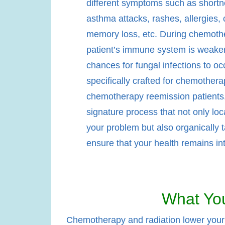
different symptoms such as shortn
asthma attacks, rashes, allergies, 
memory loss, etc. During chemothe
patient’s immune system is weake
chances for fungal infections to oc
specifically crafted for chemother
chemotherapy reemission patients. 
signature process that not only loc
your problem but also organically t
ensure that your health remains int
What You
Chemotherapy and radiation lower your w