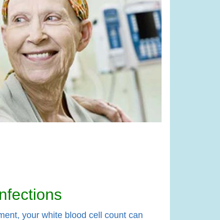
nfections
ment, your white blood cell count can