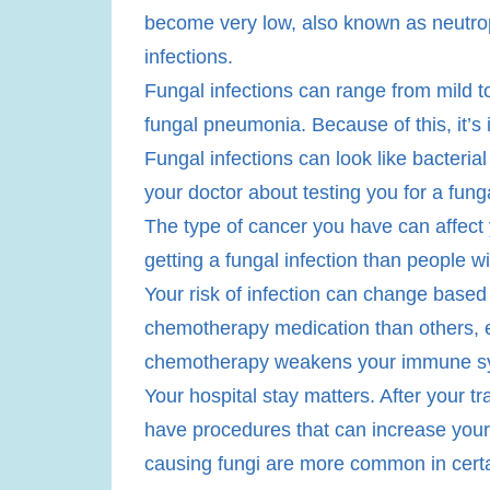
become very low, also known as neutropen
infections.
​Fungal infections can range from mild t
fungal pneumonia. Because of this, it’s 
Fungal infections can look like bacterial 
your doctor about testing you for a funga
The type of cancer you have can affect 
getting a fungal infection than people wi
Your risk of infection can change base
chemotherapy medication than others, 
chemotherapy weakens your immune syste
Your hospital stay matters. After your t
have procedures that can increase your
causing fungi are more common in certain