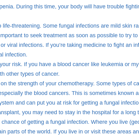
ia. During this time, your body will have trouble fightin
o life-threatening. Some fungal infections are mild skin r
important to seek treatment as soon as possible to try to 
or viral infections. If you’re taking medicine to fight an i
l infection.
your risk. If you have a blood cancer like leukemia or my
th other types of cancer.
d on the strength of your chemotherapy. Some types of c
especially the blood cancers. This is sometimes known 
m and can put you at risk for getting a fungal infectio
ransplant, you may need to stay in the hospital for a lon
 chance of getting a fungal infection. Where you live (
 parts of the world. If you live in or visit these areas 