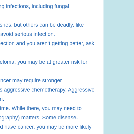
g infections, including fungal
ashes, but others can be deadly, like
avoid serious infection.
nfection and you aren’t getting better, ask
eloma, you may be at greater risk for
ancer may require stronger
as aggressive chemotherapy. Aggressive
n.
g time. While there, you may need to
geography) matters. Some disease-
and have cancer, you may be more likely