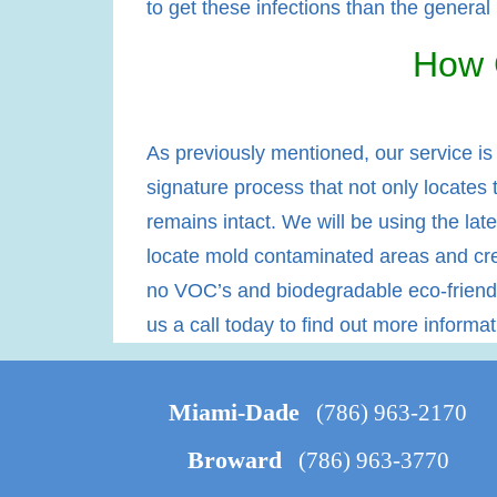
to get these infections than the general
How 
As previously mentioned, our service is
signature process that not only locates 
remains intact. We will be using the late
locate mold contaminated areas and crea
no VOC’s and biodegradable eco-friendly
us a call today to find out more informa
Miami-Dade
(786) 963-2170
Broward
(786) 963-3770