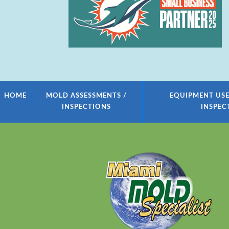
HOME
MOLD ASSESSMENTS /
EQUIPMENT USE
INSPECTIONS
INSPEC