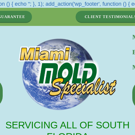
n () { echo '
'; }, 1); add_action('wp_footer', function () { e
GUARANTEE
CLIENT TESTIMONIAL
SERVICING ALL OF SOUTH