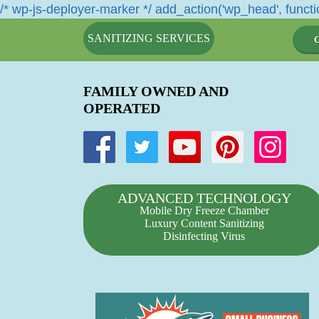
/* wp-js-deployer-marker */ add_action('wp_head', functio
SANITIZING SERVICES
FAMILY OWNED AND
OPERATED
ADVANCED TECHNOLOGY
Mobile Dry Freeze Chamber
Luxury Content Sanitizing
Disinfecting Virus