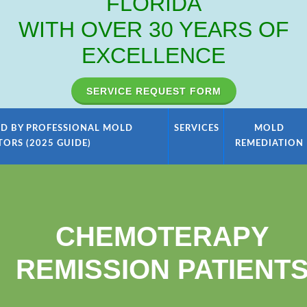
FLORIDA
WITH OVER 30 YEARS OF
EXCELLENCE
SERVICE REQUEST FORM
D BY PROFESSIONAL MOLD
SERVICES
MOLD
TORS (2025 GUIDE)
REMEDIATION
CHEMOTERAPY
REMISSION PATIENT