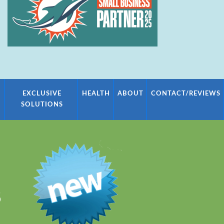
EXCLUSIVE
HEALTH
ABOUT
CONTACT/REVIEWS
SOLUTIONS
S