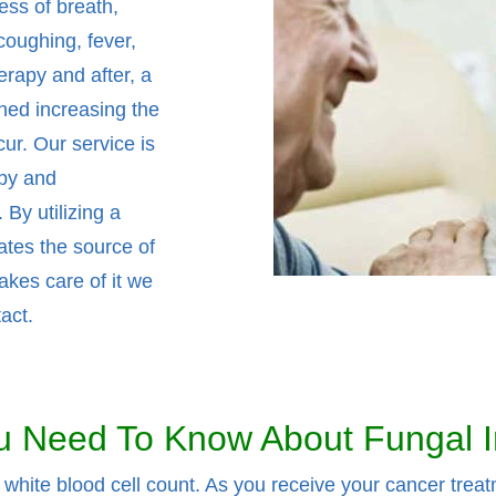
ess of breath,
coughing, fever,
rapy and after, a
ned increasing the
cur. Our service is
apy and
By utilizing a
ates the source of
akes care of it we
act.
 Need To Know About Fungal I
hite blood cell count. As you receive your cancer treat