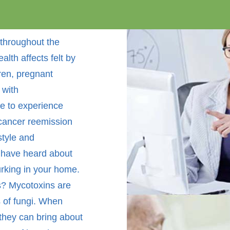
throughout the
alth affects felt by
dren, pregnant
 with
e to experience
 cancer reemission
style and
 have heard about
urking in your home.
? Mycotoxins are
s of fungi. When
 they can bring about