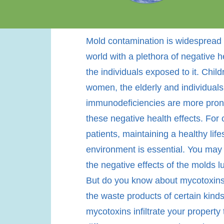
Mold contamination is widespread 
world with a plethora of negative he
the individuals exposed to it. Chil
women, the elderly and individuals
immunodeficiencies are more pron
these negative health effects. For
patients, maintaining a healthy life
environment is essential. You may
the negative effects of the molds l
But do you know about mycotoxins
the waste products of certain kind
mycotoxins infiltrate your property