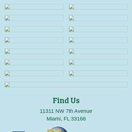
Find Us
11311 NW 7th Avenue
Miami, FL 33168