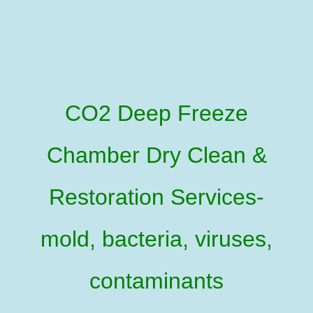
CO2 Deep Freeze
Chamber Dry Clean &
Restoration Services-
mold, bacteria, viruses,
contaminants