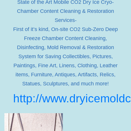
State of the Art Mobile CO2 Dry Ice Cryo-
Chamber Content Cleaning & Restoration
Services-
First of it’s kind, On-site CO2 Sub-Zero Deep
Freeze Chamber Content Cleaning,
Disinfecting, Mold Removal & Restoration
System for Saving Collectibles, Pictures,
Paintings, Fine Art, Linens, Clothing, Leather
items, Furniture, Antiques, Artifacts, Relics,
Statues, Sculptures, and much more!
http://www.dryicemold