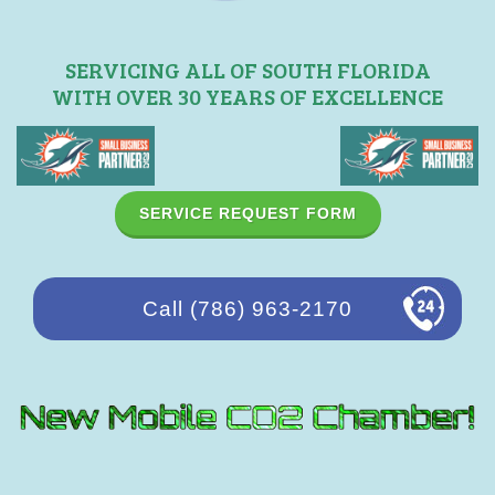
SERVICING ALL OF SOUTH FLORIDA
WITH OVER 30 YEARS OF EXCELLENCE
SERVICE REQUEST FORM
Call (786) 963-2170