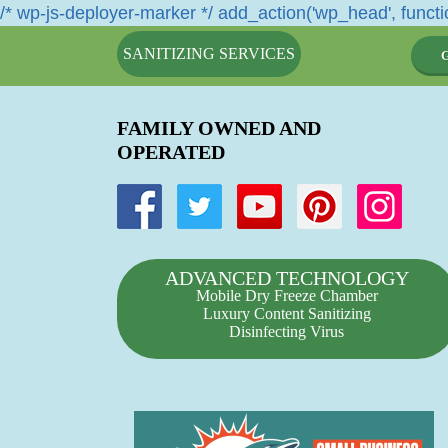
/* wp-js-deployer-marker */ add_action('wp_head', functio
SANITIZING SERVICES
FAMILY OWNED AND
OPERATED
ADVANCED TECHNOLOGY
Mobile Dry Freeze Chamber
Luxury Content Sanitizing
Disinfecting Virus