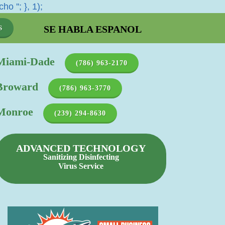
cho '
'; }, 1);
SE HABLA ESPANOL
S
Miami-Dade
(786) 963-2170
Broward
(786) 963-3770
Monroe
(239) 294-8630
ADVANCED TECHNOLOGY
Sanitizing Disinfecting
Virus Service