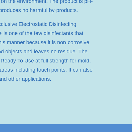
 on the environment. The product is pH-
 produces no harmful by-products.
lusive Electrostatic Disinfecting
 is one of the few disinfectants that
his manner because it is non-corrosive
nd objects and leaves no residue. The
 Ready To Use at full strength for mold,
 areas including touch points. It can also
and other applications.