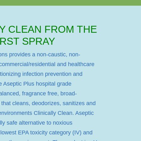
LY CLEAN FROM THE
IRST SPRAY
ons provides a non-caustic, non-
 commercial/residential and healthcare
lutionizing infection prevention and
e Aseptic Plus hospital grade
balanced, fragrance free, broad-
 that cleans, deodorizes, sanitizes and
nvironments Clinically Clean. Aseptic
ly safe alternative to noxious
e lowest EPA toxicity category (IV) and