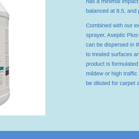
has a minimal impact
balanced at 8.5, and
Combined with our exc
sprayer, Aseptic Plus+
can be dispersed in t
to treated surfaces a
product is formulated
mildew or high traffic
be diluted for carpet 