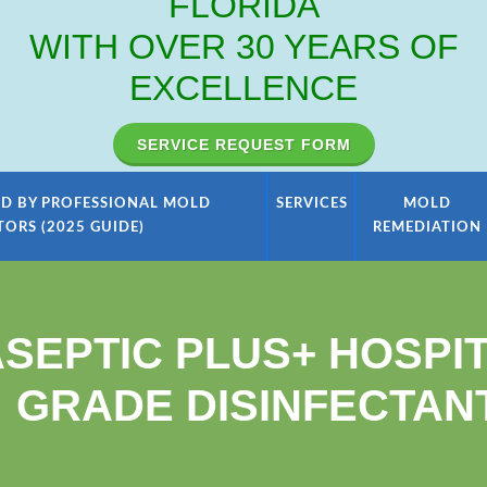
FLORIDA
WITH OVER 30 YEARS OF
EXCELLENCE
SERVICE REQUEST FORM
D BY PROFESSIONAL MOLD
SERVICES
MOLD
TORS (2025 GUIDE)
REMEDIATION
SEPTIC PLUS+ HOSPI
GRADE DISINFECTAN