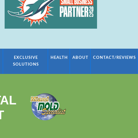
EXCLUSIVE
HEALTH
ABOUT
CONTACT/REVIEWS
SOLUTIONS
TAL
T