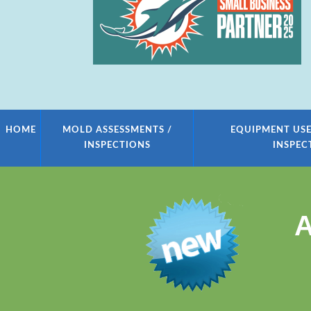
HOME
MOLD ASSESSMENTS /
EQUIPMENT USE
INSPECTIONS
INSPEC
A