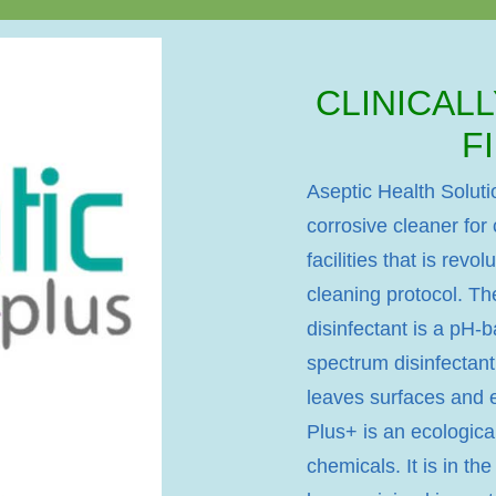
CLINICAL
F
Aseptic Health Soluti
corrosive cleaner for
facilities that is revo
cleaning protocol. Th
disinfectant is a pH-
spectrum disinfectant
leaves surfaces and e
Plus+ is an ecological
chemicals. It is in th