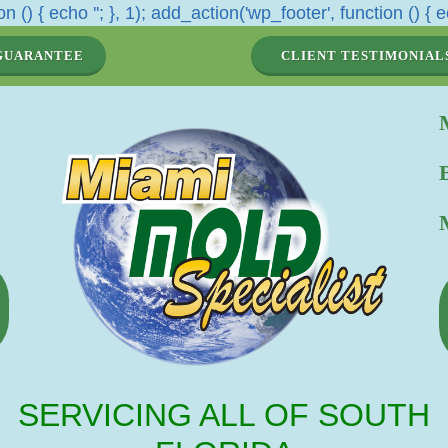
n () { echo '
'; }, 1); add_action('wp_footer', function () { e
GUARANTEE
CLIENT TESTIMONIAL
SERVICING ALL OF SOUTH