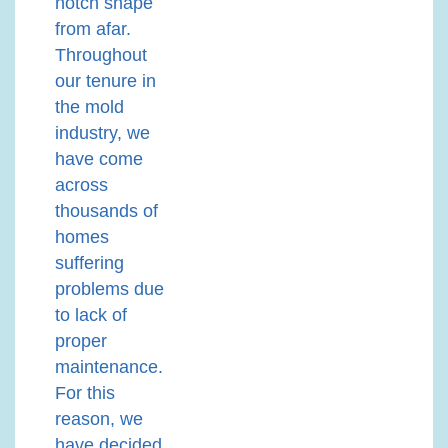
notch shape
from afar.
Throughout
our tenure in
the mold
industry, we
have come
across
thousands of
homes
suffering
problems due
to lack of
proper
maintenance.
For this
reason, we
have decided