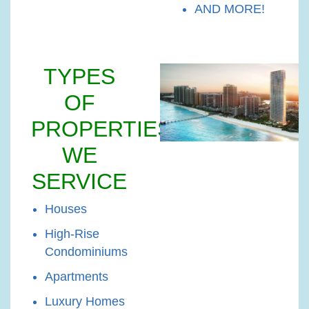
AND MORE!
TYPES
OF
PROPERTIES
WE
SERVICE
Houses
High-Rise
Condominiums
Apartments
Luxury Homes