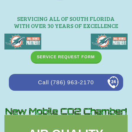
SERVICING ALL OF SOUTH FLORIDA
WITH OVER 30 YEARS OF EXCELLENCE
SERVICE REQUEST FORM
Call (786) 963-2170