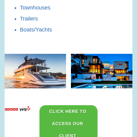
Townhouses
Trailers
Boats/Yachts
CLICK HERE TO 
ACCESS OUR 
CLIENT 