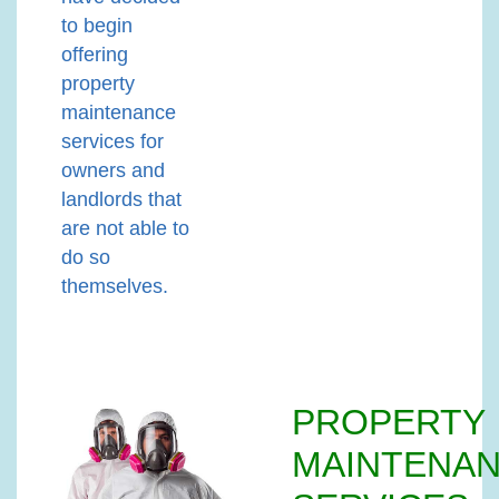
to begin
offering
property
maintenance
services for
owners and
landlords that
are not able to
do so
themselves.
PROPERTY
MAINTENA