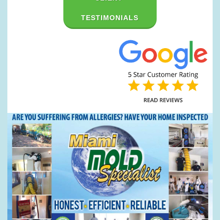
TESTIMONIALS