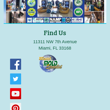
Find Us
11311 NW 7th Avenue
Miami, FL 33168