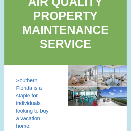
AIR QUALITY
PROPERTY
MAINTENANCE
SERVICE
Southern
Florida is a
staple for
individuals
looking to buy
a vacation
home.