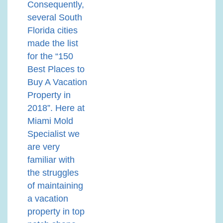
Consequently,
several South
Florida cities
made the list
for the “150
Best Places to
Buy A Vacation
Property in
2018”. Here at
Miami Mold
Specialist we
are very
familiar with
the struggles
of maintaining
a vacation
property in top