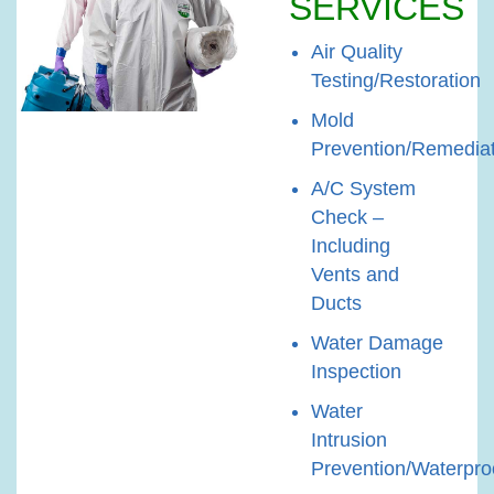
SERVICES
Air Quality
Testing/Restoration
Mold
Prevention/Remedia
A/C System
Check –
Including
Vents and
Ducts
Water Damage
Inspection
Water
Intrusion
Prevention/Waterpro