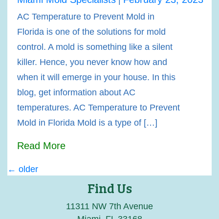
AC Temperature to Prevent Mold in
Florida is one of the solutions for mold
control. A mold is something like a silent
killer. Hence, you never know how and
when it will emerge in your house. In this
blog, get information about AC
temperatures. AC Temperature to Prevent
Mold in Florida Mold is a type of […]
Read More
←
older
Posts
Find Us
navigation
11311 NW 7th Avenue
Miami, FL 33168