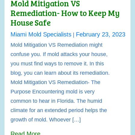
Mold Mitigation VS
Remediation- How to Keep My
House Safe
Miami Mold Specialists
February 23, 2023
|
Mold Mitigation VS Remediation might
confuse you. If mold attacks your house,
you must find ways to remove it. In this
blog, you can learn about its remediation.
Mold Mitigation VS Remediation- The
Purpose Encountering mold is very
common to hear in Florida. The humid
climate for an extended period helps the
growth of mold. Whoever […]
Read More