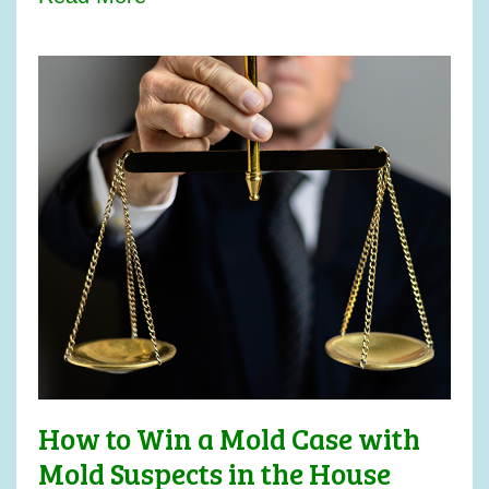
How to Win a Mold Case with
Mold Suspects in the House