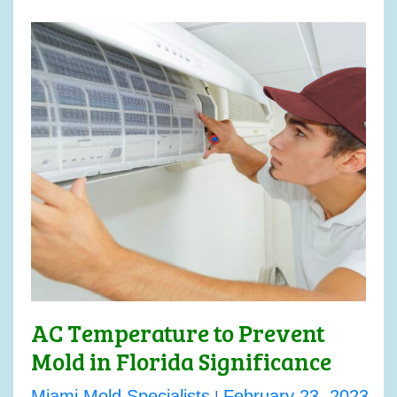
AC Temperature to Prevent
Mold in Florida Significance
Miami Mold Specialists
February 23, 2023
|