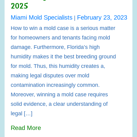
2025
Miami Mold Specialists
February 23, 2023
|
How to win a mold case is a serious matter
for homeowners and tenants facing mold
damage. Furthermore, Florida’s high
humidity makes it the best breeding ground
for mold. Thus, this humidity creates a,
making legal disputes over mold
contamination increasingly common.
Moreover, winning a mold case requires
solid evidence, a clear understanding of
legal […]
Read More