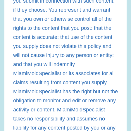
you submit in connection with such content,
if they choose. You represent and warrant
that you own or otherwise control all of the
rights to the content that you post: that the
content is accurate: that use of the content
you supply does not violate this policy and
will not cause injury to any person or entity:
and that you will indemnify
MiamiMoldSpecialist or its associates for all
claims resulting from content you supply.
MiamiMoldSpecialist has the right but not the
obligation to monitor and edit or remove any
activity or content. MiamiMoldSpecialist
takes no responsibility and assumes no
liability for any content posted by you or any