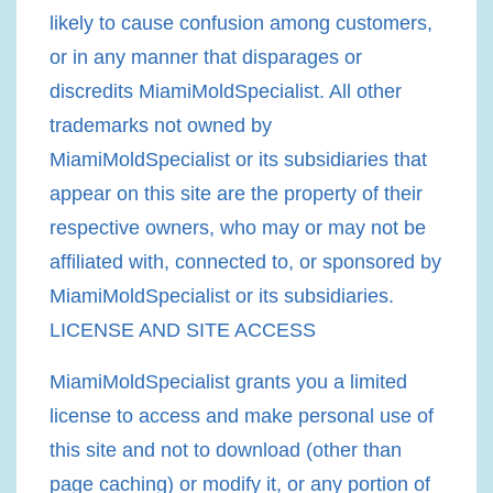
likely to cause confusion among customers,
or in any manner that disparages or
discredits MiamiMoldSpecialist. All other
trademarks not owned by
MiamiMoldSpecialist or its subsidiaries that
appear on this site are the property of their
respective owners, who may or may not be
affiliated with, connected to, or sponsored by
MiamiMoldSpecialist or its subsidiaries.
LICENSE AND SITE ACCESS
MiamiMoldSpecialist grants you a limited
license to access and make personal use of
this site and not to download (other than
page caching) or modify it, or any portion of