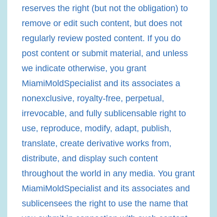
reserves the right (but not the obligation) to
remove or edit such content, but does not
regularly review posted content. If you do
post content or submit material, and unless
we indicate otherwise, you grant
MiamiMoldSpecialist and its associates a
nonexclusive, royalty-free, perpetual,
irrevocable, and fully sublicensable right to
use, reproduce, modify, adapt, publish,
translate, create derivative works from,
distribute, and display such content
throughout the world in any media. You grant
MiamiMoldSpecialist and its associates and
sublicensees the right to use the name that