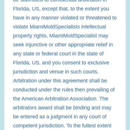
Florida, US, except that, to the extent you
have in any manner violated or threatened to
violate MiamiMoldSpecialists intellectual
property rights, MiamiMoldSpecialist may
seek injunctive or other appropriate relief in
any state or federal court in the state of
Florida, US, and you consent to exclusive
jurisdiction and venue in such courts.
Arbitration under this agreement shall be
conducted under the rules then prevailing of
the American Arbitration Association. The
arbitrators award shall be binding and may
be entered as a judgment in any court of
competent jurisdiction. To the fullest extent