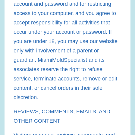
account and password and for restricting
access to your computer, and you agree to
accept responsibility for all activities that
occur under your account or password. If
you are under 18, you may use our website
only with involvement of a parent or
guardian. MiamiMoldSpecialist and its
associates reserve the right to refuse
service, terminate accounts, remove or edit
content, or cancel orders in their sole
discretion.
REVIEWS, COMMENTS, EMAILS, AND
OTHER CONTENT