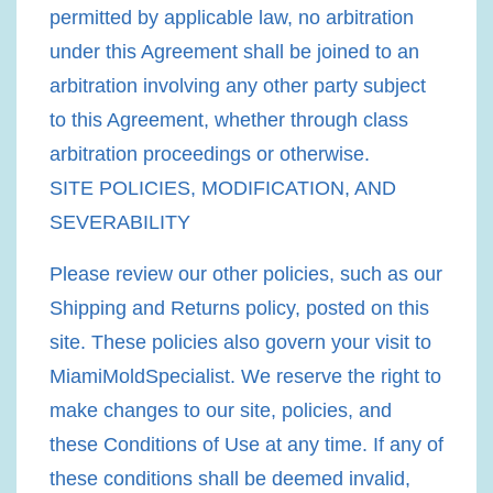
permitted by applicable law, no arbitration
under this Agreement shall be joined to an
arbitration involving any other party subject
to this Agreement, whether through class
arbitration proceedings or otherwise.
SITE POLICIES, MODIFICATION, AND
SEVERABILITY
Please review our other policies, such as our
Shipping and Returns policy, posted on this
site. These policies also govern your visit to
MiamiMoldSpecialist. We reserve the right to
make changes to our site, policies, and
these Conditions of Use at any time. If any of
these conditions shall be deemed invalid,