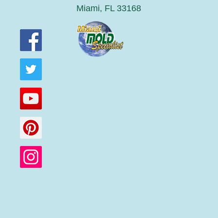
Miami, FL 33168