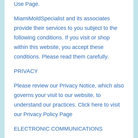
Use Page.
MiamiMoldSpecialist and its associates
provide their services to you subject to the
following conditions. If you visit or shop
within this website, you accept these
conditions. Please read them carefully.​
PRIVACY
Please review our Privacy Notice, which also
governs your visit to our website, to
understand our practices. Click here to visit
our Privacy Policy Page
ELECTRONIC COMMUNICATIONS