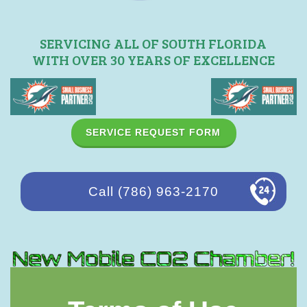
SERVICING ALL OF SOUTH FLORIDA
WITH OVER 30 YEARS OF EXCELLENCE
SERVICE REQUEST FORM
Call (786) 963-2170