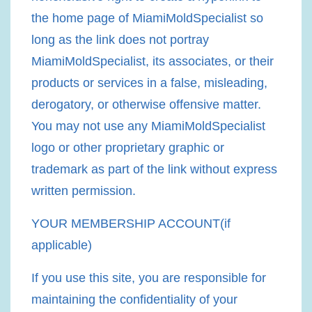
the home page of MiamiMoldSpecialist so
long as the link does not portray
MiamiMoldSpecialist, its associates, or their
products or services in a false, misleading,
derogatory, or otherwise offensive matter.
You may not use any MiamiMoldSpecialist
logo or other proprietary graphic or
trademark as part of the link without express
written permission.
YOUR MEMBERSHIP ACCOUNT(if
applicable)
If you use this site, you are responsible for
maintaining the confidentiality of your