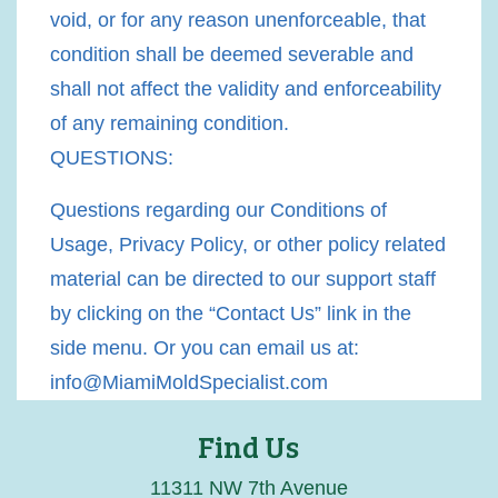
void, or for any reason unenforceable, that
condition shall be deemed severable and
shall not affect the validity and enforceability
of any remaining condition.
QUESTIONS:
Questions regarding our Conditions of
Usage, Privacy Policy, or other policy related
material can be directed to our support staff
by clicking on the “Contact Us” link in the
side menu. Or you can email us at:
info@MiamiMoldSpecialist.com
Find Us
11311 NW 7th Avenue