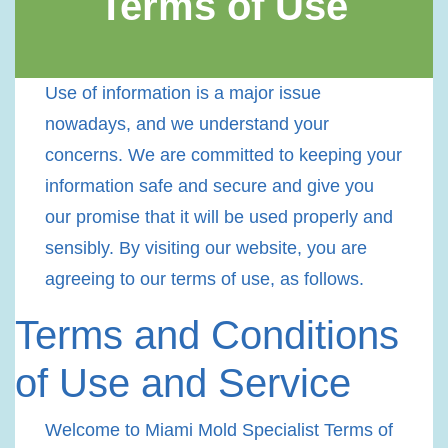
Terms of Use
Use of information is a major issue
nowadays, and we understand your
concerns. We are committed to keeping your
information safe and secure and give you
our promise that it will be used properly and
sensibly. By visiting our website, you are
agreeing to our terms of use, as follows.
Terms and Conditions
of Use and Service
Welcome to Miami Mold Specialist Terms of