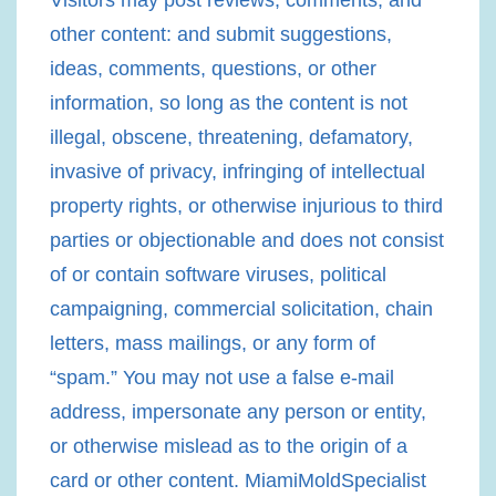
Visitors may post reviews, comments, and
other content: and submit suggestions,
ideas, comments, questions, or other
information, so long as the content is not
illegal, obscene, threatening, defamatory,
invasive of privacy, infringing of intellectual
property rights, or otherwise injurious to third
parties or objectionable and does not consist
of or contain software viruses, political
campaigning, commercial solicitation, chain
letters, mass mailings, or any form of
“spam.” You may not use a false e-mail
address, impersonate any person or entity,
or otherwise mislead as to the origin of a
card or other content. MiamiMoldSpecialist