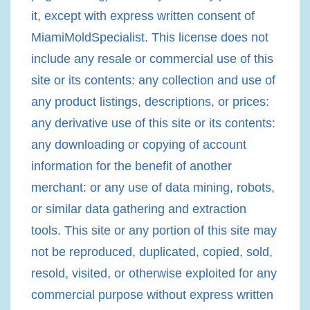
it, except with express written consent of
MiamiMoldSpecialist. This license does not
include any resale or commercial use of this
site or its contents: any collection and use of
any product listings, descriptions, or prices:
any derivative use of this site or its contents:
any downloading or copying of account
information for the benefit of another
merchant: or any use of data mining, robots,
or similar data gathering and extraction
tools. This site or any portion of this site may
not be reproduced, duplicated, copied, sold,
resold, visited, or otherwise exploited for any
commercial purpose without express written