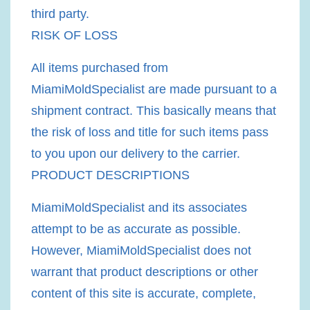
third party.
RISK OF LOSS
All items purchased from
MiamiMoldSpecialist are made pursuant to a
shipment contract. This basically means that
the risk of loss and title for such items pass
to you upon our delivery to the carrier.
PRODUCT DESCRIPTIONS
MiamiMoldSpecialist and its associates
attempt to be as accurate as possible.
However, MiamiMoldSpecialist does not
warrant that product descriptions or other
content of this site is accurate, complete,