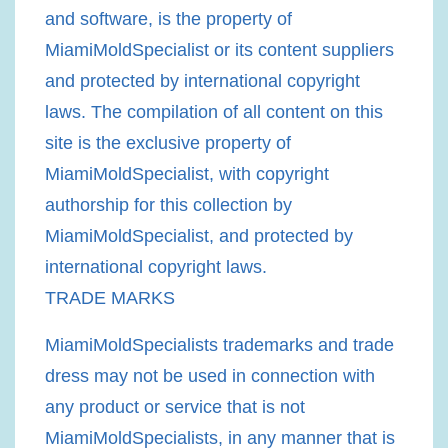
and software, is the property of
MiamiMoldSpecialist or its content suppliers
and protected by international copyright
laws. The compilation of all content on this
site is the exclusive property of
MiamiMoldSpecialist, with copyright
authorship for this collection by
MiamiMoldSpecialist, and protected by
international copyright laws.
TRADE MARKS
MiamiMoldSpecialists trademarks and trade
dress may not be used in connection with
any product or service that is not
MiamiMoldSpecialists, in any manner that is