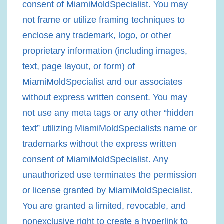
consent of MiamiMoldSpecialist. You may
not frame or utilize framing techniques to
enclose any trademark, logo, or other
proprietary information (including images,
text, page layout, or form) of
MiamiMoldSpecialist and our associates
without express written consent. You may
not use any meta tags or any other “hidden
text” utilizing MiamiMoldSpecialists name or
trademarks without the express written
consent of MiamiMoldSpecialist. Any
unauthorized use terminates the permission
or license granted by MiamiMoldSpecialist.
You are granted a limited, revocable, and
nonexclusive right to create a hyperlink to