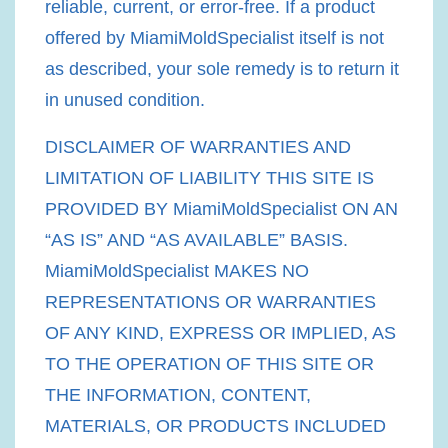
reliable, current, or error-free. If a product
offered by MiamiMoldSpecialist itself is not
as described, your sole remedy is to return it
in unused condition.
DISCLAIMER OF WARRANTIES AND
LIMITATION OF LIABILITY THIS SITE IS
PROVIDED BY MiamiMoldSpecialist ON AN
“AS IS” AND “AS AVAILABLE” BASIS.
MiamiMoldSpecialist MAKES NO
REPRESENTATIONS OR WARRANTIES
OF ANY KIND, EXPRESS OR IMPLIED, AS
TO THE OPERATION OF THIS SITE OR
THE INFORMATION, CONTENT,
MATERIALS, OR PRODUCTS INCLUDED