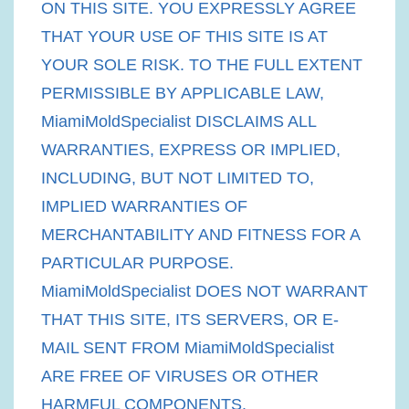
ON THIS SITE. YOU EXPRESSLY AGREE
THAT YOUR USE OF THIS SITE IS AT
YOUR SOLE RISK. TO THE FULL EXTENT
PERMISSIBLE BY APPLICABLE LAW,
MiamiMoldSpecialist DISCLAIMS ALL
WARRANTIES, EXPRESS OR IMPLIED,
INCLUDING, BUT NOT LIMITED TO,
IMPLIED WARRANTIES OF
MERCHANTABILITY AND FITNESS FOR A
PARTICULAR PURPOSE.
MiamiMoldSpecialist DOES NOT WARRANT
THAT THIS SITE, ITS SERVERS, OR E-
MAIL SENT FROM MiamiMoldSpecialist
ARE FREE OF VIRUSES OR OTHER
HARMFUL COMPONENTS.