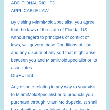
ADDITIONAL RIGHTS.
APPLICABLE LAW
By visiting MiamiMoldSpecialist, you agree
that the laws of the state of Florida, US
without regard to principles of conflict of
laws, will govern these Conditions of Use
and any dispute of any sort that might arise
between you and MiamiMoldSpecialist or its
associates.
DISPUTES
Any dispute relating in any way to your visit
to MiamiMoldSpecialist or to products you
purchase through MiamiMoldSpecialist shall
be submitted to confidential arbitration in