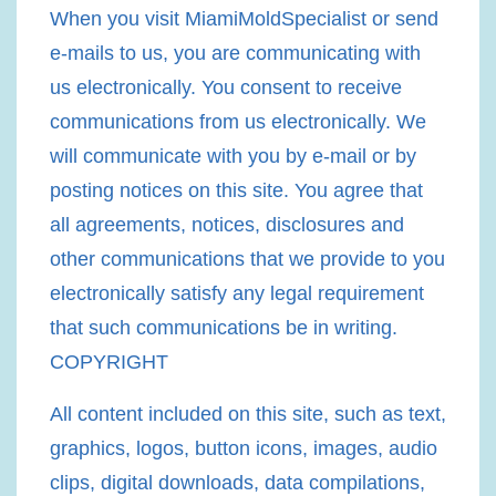
When you visit MiamiMoldSpecialist or send
e-mails to us, you are communicating with
us electronically. You consent to receive
communications from us electronically. We
will communicate with you by e-mail or by
posting notices on this site. You agree that
all agreements, notices, disclosures and
other communications that we provide to you
electronically satisfy any legal requirement
that such communications be in writing.
COPYRIGHT
All content included on this site, such as text,
graphics, logos, button icons, images, audio
clips, digital downloads, data compilations,