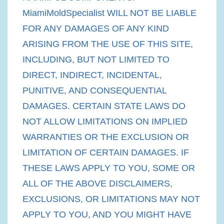
MiamiMoldSpecialist WILL NOT BE LIABLE
FOR ANY DAMAGES OF ANY KIND
ARISING FROM THE USE OF THIS SITE,
INCLUDING, BUT NOT LIMITED TO
DIRECT, INDIRECT, INCIDENTAL,
PUNITIVE, AND CONSEQUENTIAL
DAMAGES. CERTAIN STATE LAWS DO
NOT ALLOW LIMITATIONS ON IMPLIED
WARRANTIES OR THE EXCLUSION OR
LIMITATION OF CERTAIN DAMAGES. IF
THESE LAWS APPLY TO YOU, SOME OR
ALL OF THE ABOVE DISCLAIMERS,
EXCLUSIONS, OR LIMITATIONS MAY NOT
APPLY TO YOU, AND YOU MIGHT HAVE