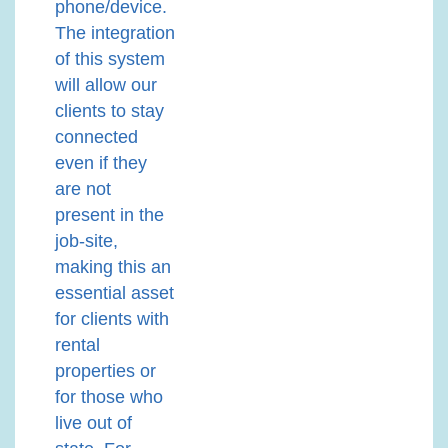
phone/device.
The integration
of this system
will allow our
clients to stay
connected
even if they
are not
present in the
job-site,
making this an
essential asset
for clients with
rental
properties or
for those who
live out of