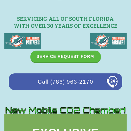
SERVICING ALL OF SOUTH FLORIDA
WITH OVER 30 YEARS OF EXCELLENCE
SERVICE REQUEST FORM
Call (786) 963-2170