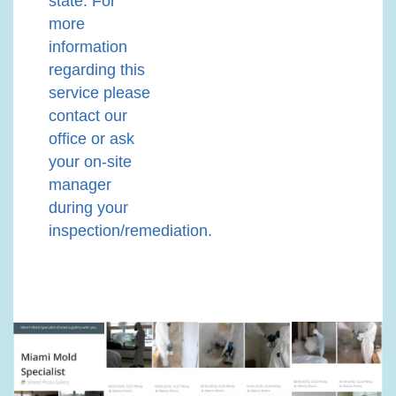
state. For
more
information
regarding this
service please
contact our
office or ask
your on-site
manager
during your
inspection/remediation.