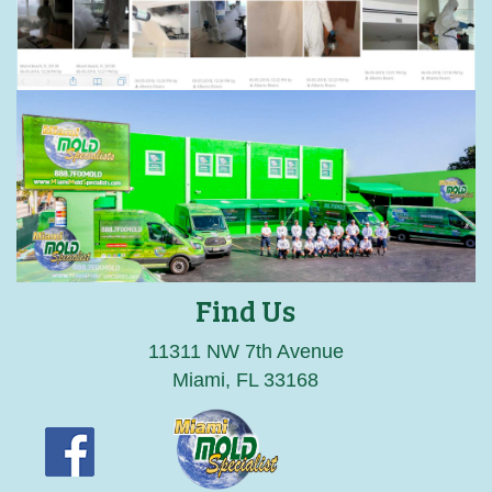
Find Us
11311 NW 7th Avenue
Miami, FL 33168