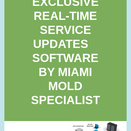
EXCLUSIVE
REAL-TIME
SERVICE
UPDATES
SOFTWARE
BY MIAMI
MOLD
SPECIALIST