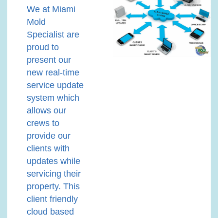
We at Miami
Mold
Specialist are
proud to
present our
new real-time
service update
system which
allows our
crews to
provide our
clients with
updates while
servicing their
property. This
client friendly
cloud based