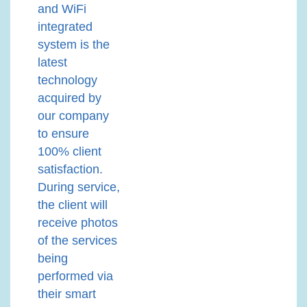
and WiFi
integrated
system is the
latest
technology
acquired by
our company
to ensure
100% client
satisfaction.
During service,
the client will
receive photos
of the services
being
performed via
their smart