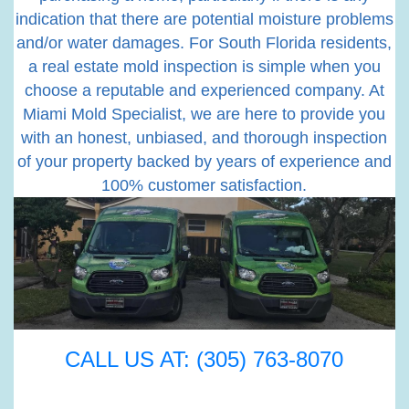
indication that there are potential moisture problems
and/or water damages. For South Florida residents,
a real estate mold inspection is simple when you
choose a reputable and experienced company. At
Miami Mold Specialist, we are here to provide you
with an honest, unbiased, and thorough inspection
of your property backed by years of experience and
100% customer satisfaction.
CALL US AT: (305) 763-8070