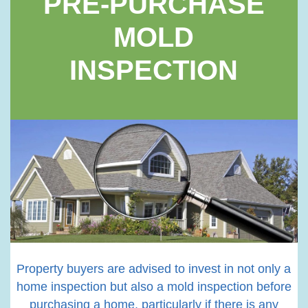
PRE-PURCHASE
MOLD
INSPECTION
Property buyers are advised to invest in not only a
home inspection but also a mold inspection before
purchasing a home, particularly if there is any