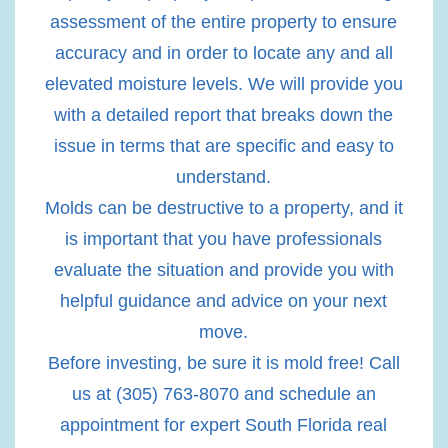
assessment of the entire property to ensure
accuracy and in order to locate any and all
elevated moisture levels. We will provide you
with a detailed report that breaks down the
issue in terms that are specific and easy to
understand.
Molds can be destructive to a property, and it
is important that you have professionals
evaluate the situation and provide you with
helpful guidance and advice on your next
move.
Before investing, be sure it is mold free! Call
us at (305) 763-8070 and schedule an
appointment for expert South Florida real