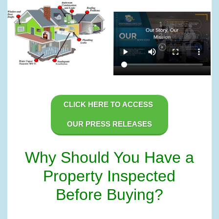
CLICK HERE TO ACCESS 
OUR PRESS RELEASES
Why Should You Have a
Property Inspected
Before Buying?