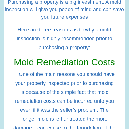
Purchasing a property is a big investment. A mold
inspection will give you peace of mind and can save
you future expenses
Here are three reasons as to why a mold
inspection is highly recommended prior to
purchasing a property:
Mold Remediation Costs
– One of the main reasons you should have
your property inspected prior to purchasing
is because of the simple fact that mold
remediation costs can be incurred unto you
even if it was the seller’s problem. The
longer mold is left untreated the more
damage it can cause to the foundation of the