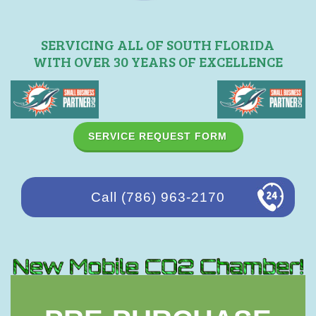
SERVICING ALL OF SOUTH FLORIDA
WITH OVER 30 YEARS OF EXCELLENCE
SERVICE REQUEST FORM
Call (786) 963-2170