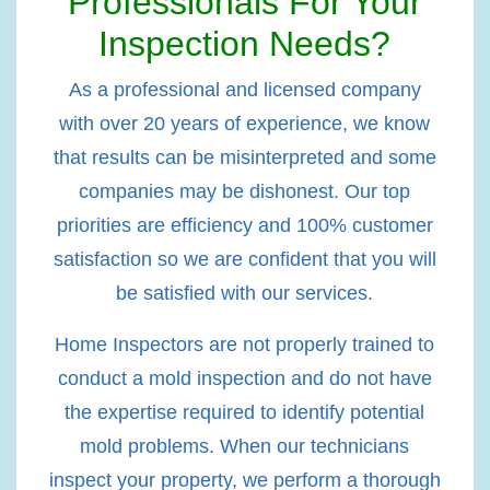
Professionals For Your
Inspection Needs?
As a professional and licensed company
with over 20 years of experience, we know
that results can be misinterpreted and some
companies may be dishonest. Our top
priorities are efficiency and 100% customer
satisfaction so we are confident that you will
be satisfied with our services.
Home Inspectors are not properly trained to
conduct a mold inspection and do not have
the expertise required to identify potential
mold problems. When our technicians
inspect your property, we perform a thorough