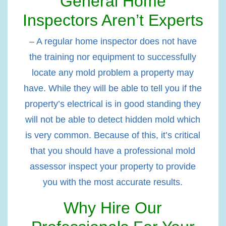
General Home
Inspectors Aren’t Experts
– A regular home inspector does not have
the training nor equipment to successfully
locate any mold problem a property may
have. While they will be able to tell you if the
property’s electrical is in good standing they
will not be able to detect hidden mold which
is very common. Because of this, it’s critical
that you should have a professional mold
assessor inspect your property to provide
you with the most accurate results.
Why Hire Our