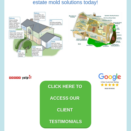
estate mold solutions today!
CLICK HERE TO 
ACCESS OUR 
CLIENT 
TESTIMONIALS