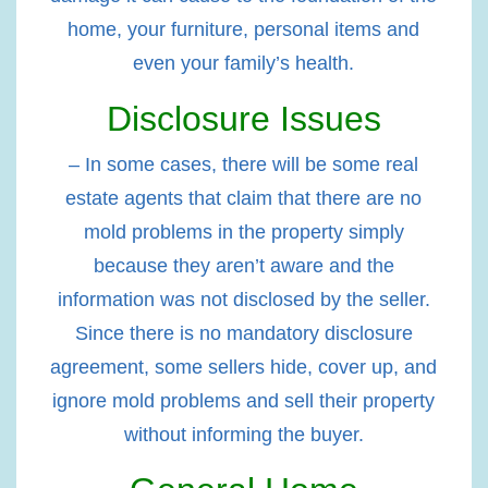
home, your furniture, personal items and
even your family’s health.
Disclosure Issues
– In some cases, there will be some real
estate agents that claim that there are no
mold problems in the property simply
because they aren’t aware and the
information was not disclosed by the seller.
Since there is no mandatory disclosure
agreement, some sellers hide, cover up, and
ignore mold problems and sell their property
without informing the buyer.