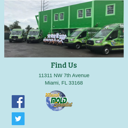
Find Us
11311 NW 7th Avenue
Miami, FL 33168