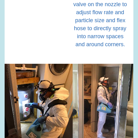
valve on the nozzle to
adjust flow rate and
particle size and flex
hose to directly spray
into narrow spaces
and around corners.