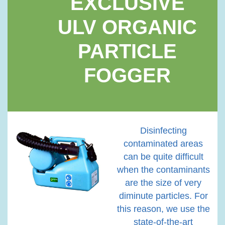
EXCLUSIVE
ULV ORGANIC
PARTICLE
FOGGER
Disinfecting
contaminated areas
can be quite difficult
when the contaminants
are the size of very
diminute particles. For
this reason, we use the
state-of-the-art