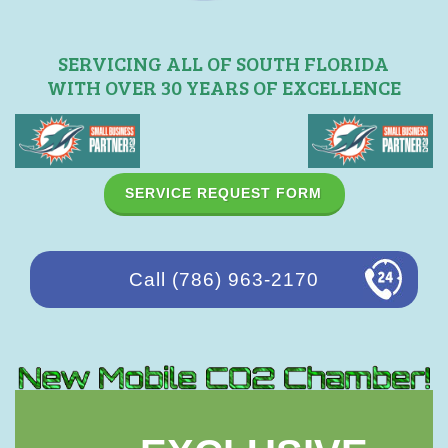
SERVICING ALL OF SOUTH FLORIDA
WITH OVER 30 YEARS OF EXCELLENCE
SERVICE REQUEST FORM
Call (786) 963-2170