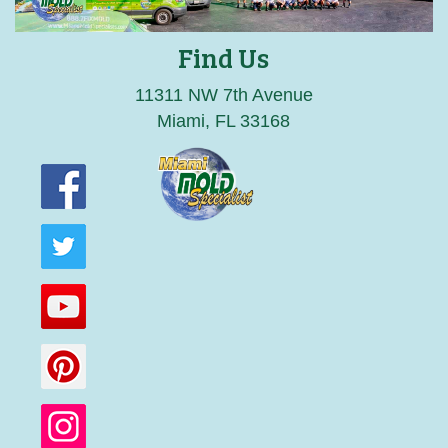
Find Us
11311 NW 7th Avenue
Miami, FL 33168