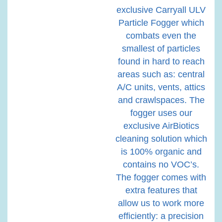
exclusive Carryall ULV
Particle Fogger which
combats even the
smallest of particles
found in hard to reach
areas such as: central
A/C units, vents, attics
and crawlspaces. The
fogger uses our
exclusive AirBiotics
cleaning solution which
is 100% organic and
contains no VOC’s.
The fogger comes with
extra features that
allow us to work more
efficiently: a precision