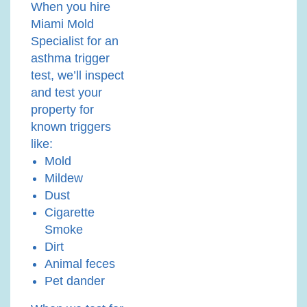
When you hire
Miami Mold
Specialist for an
asthma trigger
test, we’ll inspect
and test your
property for
known triggers
like:
Mold
Mildew
Dust
Cigarette
Smoke
Dirt
Animal feces
Pet dander