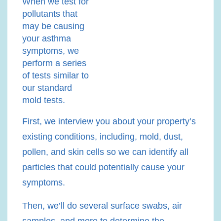
When we test for
pollutants that
may be causing
your asthma
symptoms, we
perform a series
of tests similar to
our standard
mold tests.
First, we interview you about your property’s
existing conditions, including, mold, dust,
pollen, and skin cells so we can identify all
particles that could potentially cause your
symptoms.
Then, we’ll do several surface swabs, air
samples, and more to determine the