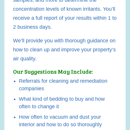
concentration levels of known irritants. You’ll
receive a full report of your results within 1 to
2 business days.
We’ll provide you with thorough guidance on
how to clean up and improve your property’s
air quality.
Our Suggestions May Include:
Referrals for cleaning and remediation
companies
What kind of bedding to buy and how
often to change it
How often to vacuum and dust your
interior and how to do so thoroughly