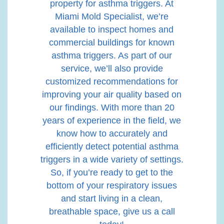
property for asthma triggers. At
Miami Mold Specialist, we’re
available to inspect homes and
commercial buildings for known
asthma triggers. As part of our
service, we’ll also provide
customized recommendations for
improving your air quality based on
our findings. With more than 20
years of experience in the field, we
know how to accurately and
efficiently detect potential asthma
triggers in a wide variety of settings.
So, if you’re ready to get to the
bottom of your respiratory issues
and start living in a clean,
breathable space, give us a call