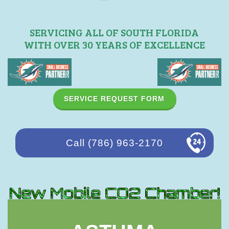
SERVICING ALL OF SOUTH FLORIDA
WITH OVER 30 YEARS OF EXCELLENCE
SERVICE REQUEST FORM
Call (786) 963-2170