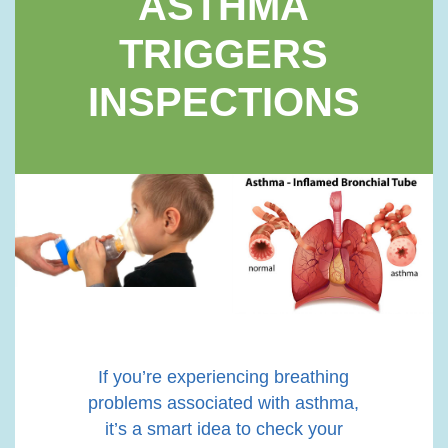
ASTHMA
TRIGGERS
INSPECTIONS
If you’re experiencing breathing
problems associated with asthma,
it’s a smart idea to check your