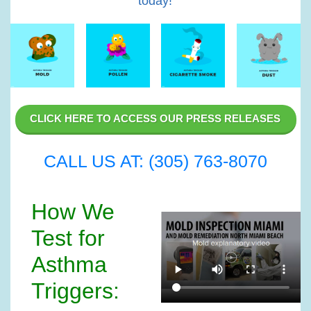
today!
CLICK HERE TO ACCESS OUR PRESS RELEASES
CALL US AT: (305) 763-8070
How We
Test for
Asthma
Triggers: