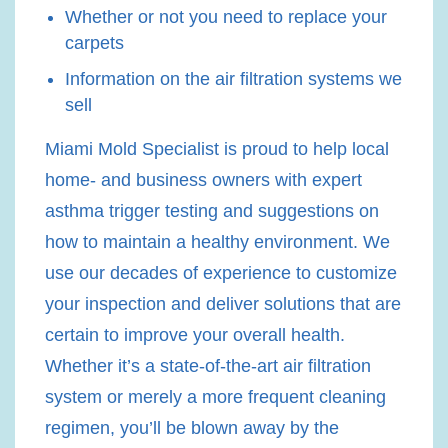
Whether or not you need to replace your
carpets
Information on the air filtration systems we
sell
Miami Mold Specialist is proud to help local
home- and business owners with expert
asthma trigger testing and suggestions on
how to maintain a healthy environment. We
use our decades of experience to customize
your inspection and deliver solutions that are
certain to improve your overall health.
Whether it’s a state-of-the-art air filtration
system or merely a more frequent cleaning
regimen, you’ll be blown away by the