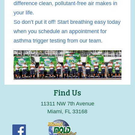
difference clean, pollutant-free air makes in
your life.
So don’t put it off! Start breathing easy today
when you schedule an appointment for
asthma trigger testing from our team.
Find Us
11311 NW 7th Avenue
Miami, FL 33168