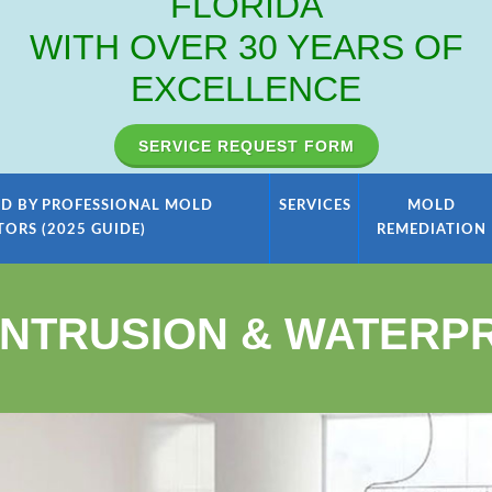
FLORIDA
WITH OVER 30 YEARS OF
EXCELLENCE
SERVICE REQUEST FORM
D BY PROFESSIONAL MOLD
SERVICES
MOLD
TORS (2025 GUIDE)
REMEDIATION
INTRUSION & WATERP