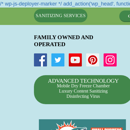
/* wp-js-deployer-marker */ add_action('wp_head', functio
SANITIZING SERVICES
FAMILY OWNED AND
OPERATED
ADVANCED TECHNOLOGY
Mobile Dry Freeze Chamber
Luxury Content Sanitizing
Disinfecting Virus