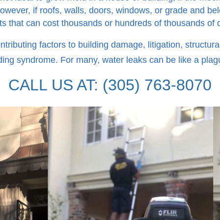
However, if roofs, walls, doors, windows, or grade and bel
ects that can cost thousands or hundreds of thousands of 
ntributing factors to building damage, litigation, structur
ding syndrome. For many, water leaks can be like a plagu
CALL US AT: (305) 763-8070