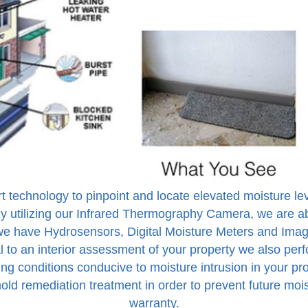
rt technology to pinpoint and locate elevated moisture 
y utilizing our Infrared Thermography Camera, we are ab
, we have Hydrosensors, Digital Moisture Meters and Imag
 to an interior assessment of your property we also perf
ing conditions conducive to moisture intrusion in your pr
old remediation treatment in order to prevent future mo
warranty.