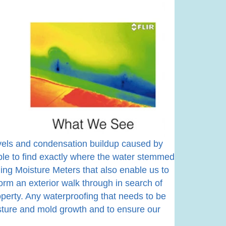
levels and condensation buildup caused by
le to find exactly where the water stemmed
ing Moisture Meters that also enable us to
orm an exterior walk through in search of
operty. Any waterproofing that needs to be
isture and mold growth and to ensure our