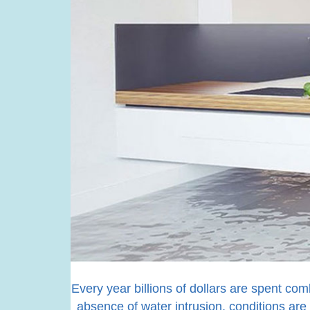
Every year billions of dollars are spent com
absence of water intrusion, conditions are