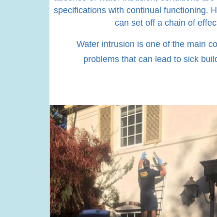
specifications with continual functioning. 
can set off a chain of eff
Water intrusion is one of the main co
problems that can lead to sick buil