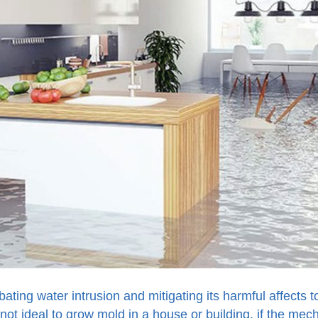
bating water intrusion and mitigating its harmful affects 
 not ideal to grow mold in a house or building, if the mec