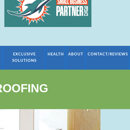
EXCLUSIVE
HEALTH
ABOUT
CONTACT/REVIEWS
SOLUTIONS
ROOFING