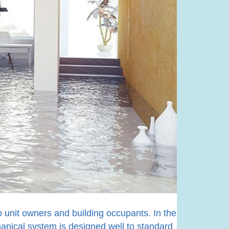
to unit owners and building occupants. In the
hanical system is designed well to standard