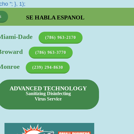
cho '
'; }, 1);
SE HABLA ESPANOL
S
Miami-Dade
(786) 963-2170
Broward
(786) 963-3770
Monroe
(239) 294-8630
ADVANCED TECHNOLOGY
Sanitizing Disinfecting
Virus Service