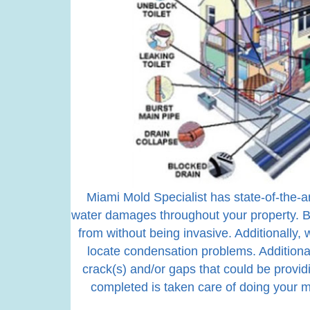
Miami Mold Specialist has state-of-the-a
water damages throughout your property. B
from without being invasive. Additionally
locate condensation problems. Additional
crack(s) and/or gaps that could be provid
completed is taken care of doing your m