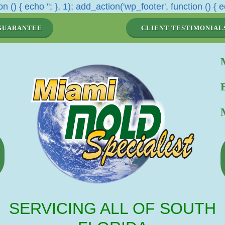
n () { echo '
'; }, 1); add_action('wp_footer', function () { e
GUARANTEE
CLIENT TESTIMONIAL
SERVICING ALL OF SOUTH