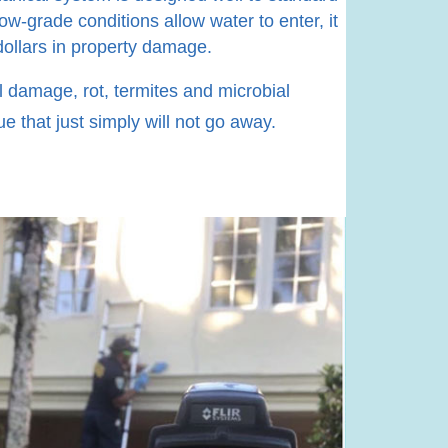
ow-grade conditions allow water to enter, it
dollars in property damage.
al damage, rot, termites and microbial
e that just simply will not go away.