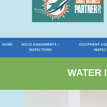
HOME
MOLD ASSESSMENTS /
EQUIPMENT USE
INSPECTIONS
INSPEC
WATER 