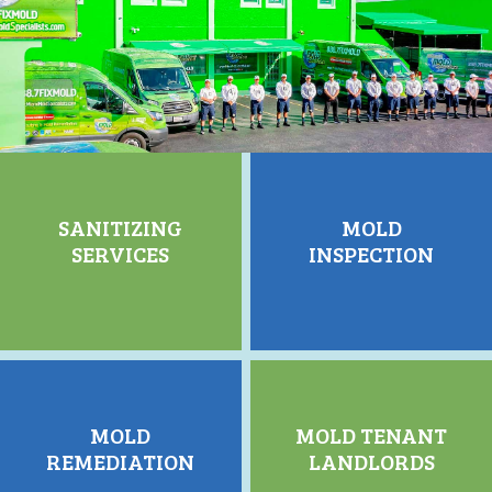
SANITIZING
MOLD
SERVICES
INSPECTION
MOLD
MOLD TENANT
REMEDIATION
LANDLORDS