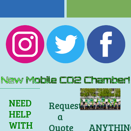
NEED
Request
HELP
a
WITH
ANYTHIN
Quote