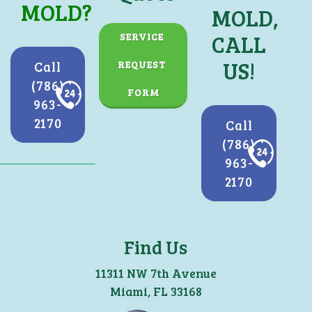
MOLD?
MOLD,
CALL
SERVICE 
US!
Call
REQUEST 
(786)
FORM
963-
2170
Call
(786)
963-
2170
Find Us
11311 NW 7th Avenue
Miami, FL 33168