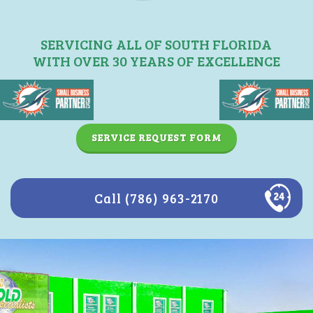
SERVICING ALL OF SOUTH FLORIDA
WITH OVER 30 YEARS OF EXCELLENCE
SERVICE REQUEST FORM
Call (786) 963-2170